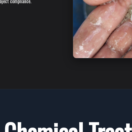
roject compliance.
Chemical Trea