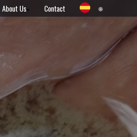
About Us
Contact