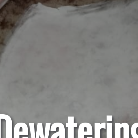
Dewaterin