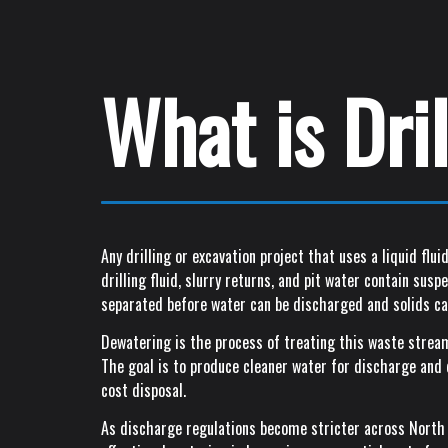
What is Dri
Any drilling or excavation project that uses a liquid fl
drilling fluid, slurry returns, and pit water contain sus
separated before water can be discharged and solids ca
Dewatering is the process of treating this waste stream
The goal is to produce cleaner water for discharge and d
cost disposal.
As discharge regulations become stricter across North