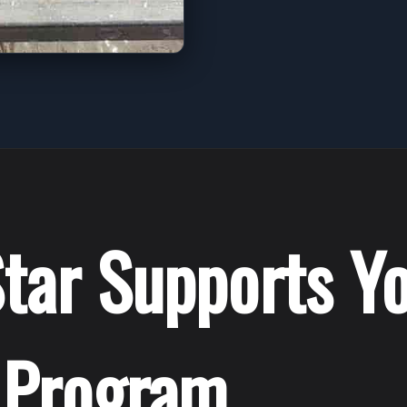
tar Supports Y
 Program