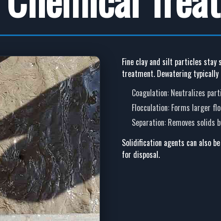
Fine clay and silt particles stay
treatment. Dewatering typically 
Coagulation
: Neutralizes par
Flocculation
: Forms larger fl
Separation
: Removes solids by
Solidification agents
can also be
for disposal.