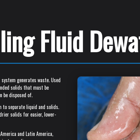
lling Fluid Dew
uid system generates waste. Used
pended solids that must be
n be disposed of.
 to separate liquid and solids.
rier solids for easier, lower-
 America and Latin America,