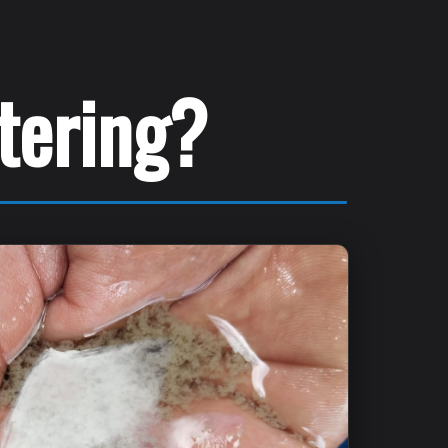
atering?