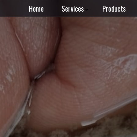
Home
Services
Products