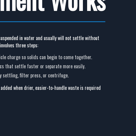
 suspended in water and usually will not settle without
involves three steps:
ticle charge so solids can begin to come together.
ocs that settle faster or separate more easily.
 settling, filter press, or centrifuge.
 added when drier, easier-to-handle waste is required