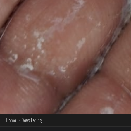
Home
Dewatering