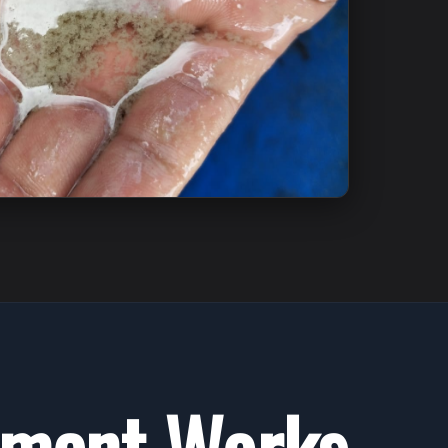
tment Works