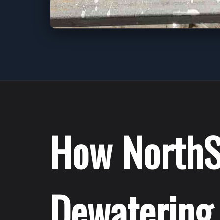
How NorthS
Dewatering