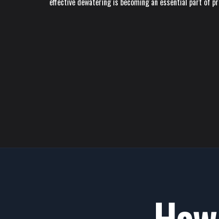
effective dewatering is becoming an essential part of p
How 