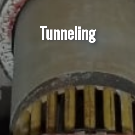
Tunneling