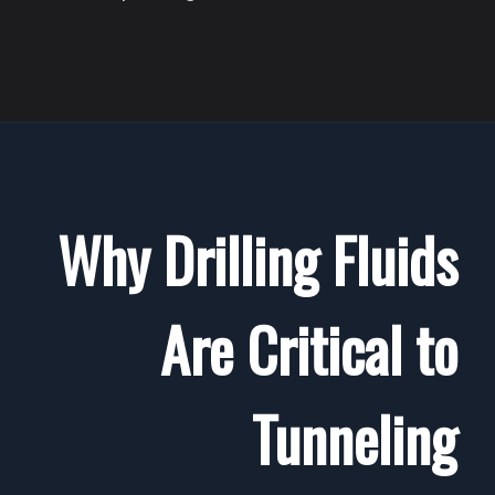
Why Drilling Fluids
Are Critical to
Tunneling