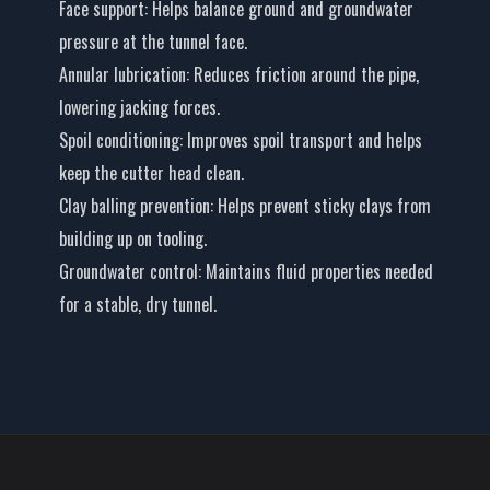
Face support
: Helps balance ground and groundwater
pressure at the tunnel face.
Annular lubrication
: Reduces friction around the pipe,
lowering jacking forces.
Spoil conditioning
: Improves spoil transport and helps
keep the cutter head clean.
Clay balling prevention
: Helps prevent sticky clays from
building up on tooling.
Groundwater control
: Maintains fluid properties needed
for a stable, dry tunnel.