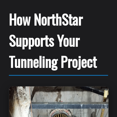
How NorthStar
Supports Your
Tunneling Project