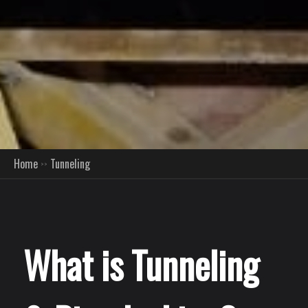
Home
Tunneling
What is Tunneling