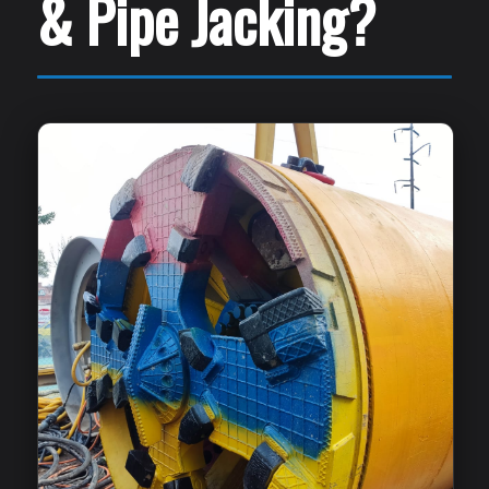
& Pipe Jacking?