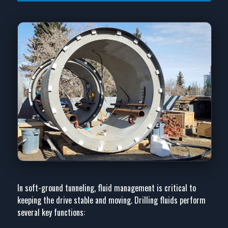
In soft-ground tunneling, fluid management is critical to
keeping the drive stable and moving. Drilling fluids perform
several key functions: