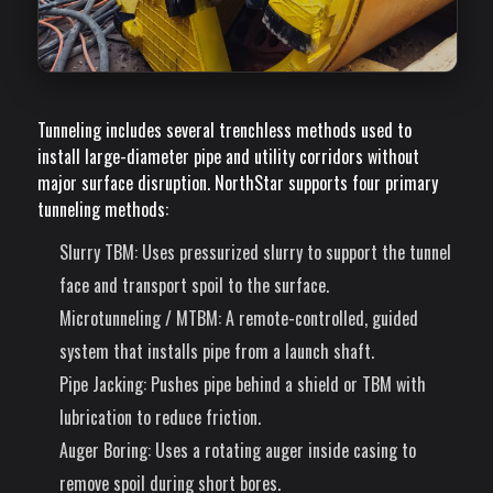
Tunneling includes several trenchless methods used to
install large-diameter pipe and utility corridors without
major surface disruption. NorthStar supports four primary
tunneling methods:
Slurry TBM
: Uses pressurized slurry to support the tunnel
face and transport spoil to the surface.
Microtunneling / MTBM
: A remote-controlled, guided
system that installs pipe from a launch shaft.
Pipe Jacking
: Pushes pipe behind a shield or TBM with
lubrication to reduce friction.
Auger Boring
: Uses a rotating auger inside casing to
remove spoil during short bores.