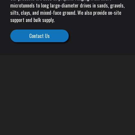
microtunnels to long large-diameter drives in sands, gravels,
silts, clays, and mixed-face ground. We also provide on-site
support and bulk supply.
Contact Us