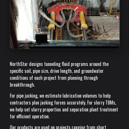
NorthStar designs tunneling fluid programs around the
specific soil, pipe size, drive length, and groundwater
conditions of each project from planning through
breakthrough.
For pipe jacking, we estimate lubrication volumes to help
contractors plan jacking forces accurately. For slurry TBMs,
we help set slurry properties and separation plant treatment
for efficient operation.
Our products are used on projects ranging from short