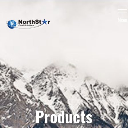
Menu
Products