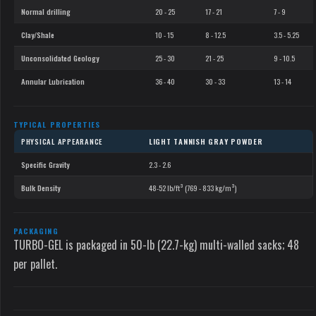
Normal drilling
20 - 25
17 - 21
7 - 9
Clay/Shale
10 - 15
8 - 12.5
3.5 - 5.25
Unconsolidated Geology
25 - 30
21 - 25
9 - 10.5
Annular Lubrication
36 - 40
30 - 33
13 - 14
TYPICAL PROPERTIES
PHYSICAL APPEARANCE
LIGHT TANNISH GRAY POWDER
Specific Gravity
2.3 - 2.6
Bulk Density
48-52 lb/ft³ (769 - 833 kg/m³)
PACKAGING
TURBO-GEL is packaged in 50-lb (22.7-kg) multi-walled sacks; 48
per pallet.