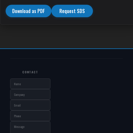
Download as PDF
Request SDS
CONTACT