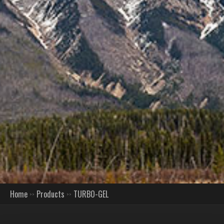
Home
Products
TURBO-GEL