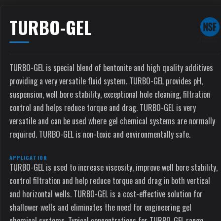
TURBO-GEL
TURBO-GEL is special blend of bentonite and high quality additives
providing a very versatile fluid system. TURBO-GEL provides pH,
suspension, well bore stability, exceptional hole cleaning, filtration
control and helps reduce torque and drag. TURBO-GEL is very
versatile and can be used where gel chemical systems are normally
required. TURBO-GEL is non-toxic and environmentally safe.
APPLICATION
TURBO-GEL is used to increase viscosity, improve well bore stability,
control filtration and help reduce torque and drag in both vertical
and horizontal wells. TURBO-GEL is a cost-effective solution for
shallower wells and eliminates the need for engineering gel
chemical systems. Typical concentrations for TURBO-GEL range