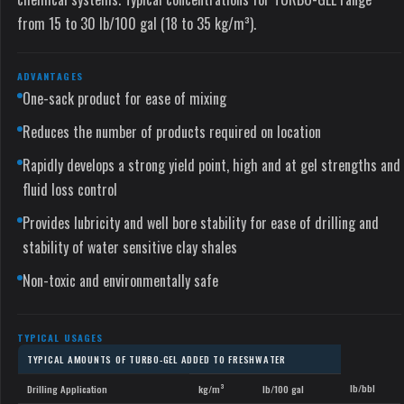
from 15 to 30 lb/100 gal (18 to 35 kg/m³).
ADVANTAGES
One-sack product for ease of mixing
Reduces the number of products required on location
Rapidly develops a strong yield point, high and at gel strengths and
fluid loss control
Provides lubricity and well bore stability for ease of drilling and
stability of water sensitive clay shales
Non-toxic and environmentally safe
TYPICAL USAGES
TYPICAL AMOUNTS OF TURBO-GEL ADDED TO FRESHWATER
lb/bbl
Drilling Application
kg/m³
lb/100 gal